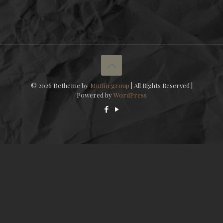
© 2026 Betheme by
Muffin group
| All Rights Reserved |
Powered by
WordPress