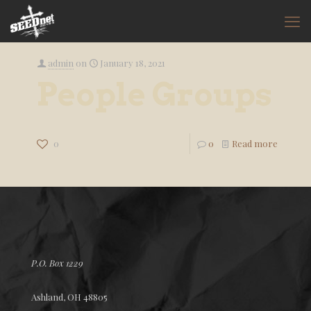
admin
on
January 18, 2021
People Groups
0
0
Read more
P.O. Box 1229
Ashland, OH 48805