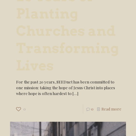
Planting
Churches and
Transforming
Lives
For the past 20 years, SEEDnet has been committed to
one mission: taking the hope of Jesus Christ into places
where hope is often hardest to
[…]
0
0
Read more