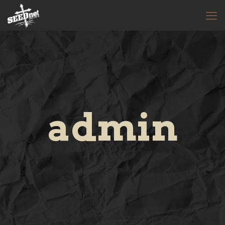
admin