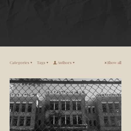
Categories
Tags
Authors
Show all