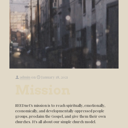
admin
on
January 18, 2021
Mission
SEEDnet’s mission is to reach spiritually, emotionally,
economically, and developmentally oppressed people
groups, proclaim the Gospel, and give them their own
churches. It's all about our simple church model.