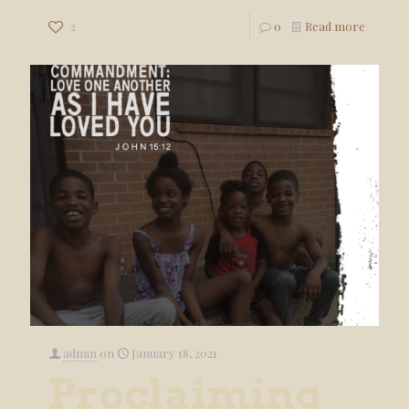
2
0
Read more
admin
on
January 18, 2021
Proclaiming