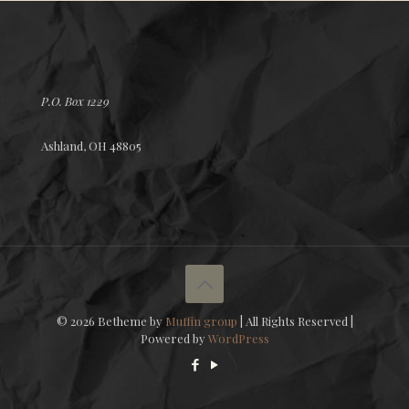
P.O. Box 1229
Ashland, OH 48805
© 2026 Betheme by
Muffin group
| All Rights Reserved |
Powered by
WordPress