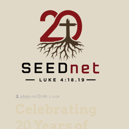
admin
on
July 1, 2026
Celebrating
20 Years of