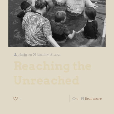
admin
on
January 18, 2021
Reaching the
Unreached
0
0
Read more