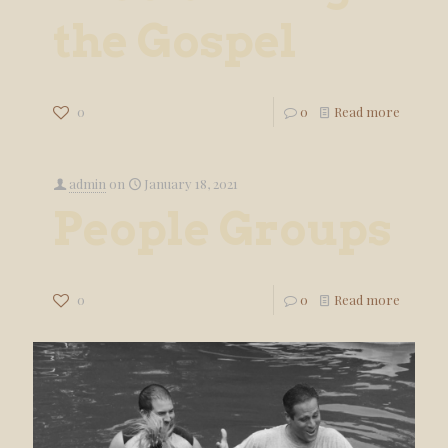
the Gospel
0
0
Read more
admin
on
January 18, 2021
People Groups
0
0
Read more