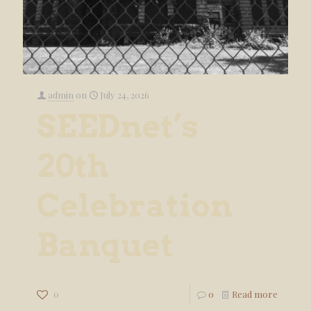
admin
on
July 24, 2026
SEEDnet’s
20th
Celebration
Banquet
0
0
Read more